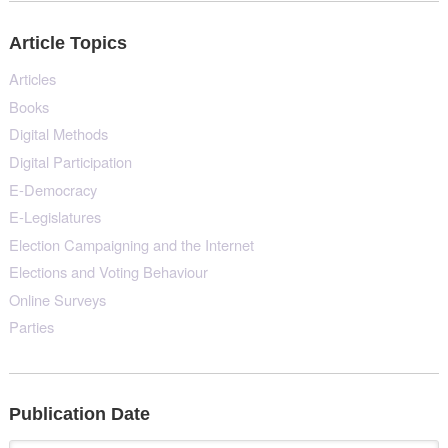
Article Topics
Articles
Books
Digital Methods
Digital Participation
E-Democracy
E-Legislatures
Election Campaigning and the Internet
Elections and Voting Behaviour
Online Surveys
Parties
Publication Date