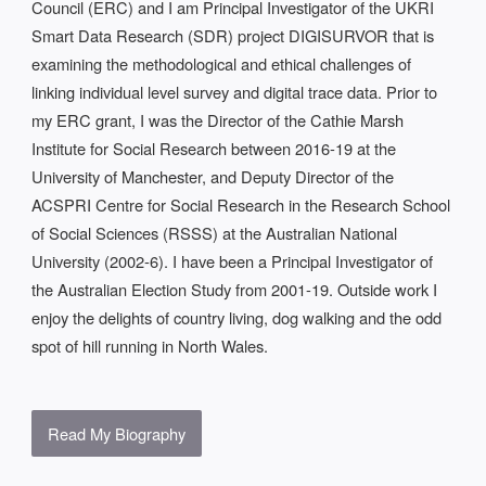
Council (ERC) and I am Principal Investigator of the UKRI
Smart Data Research (SDR) project DIGISURVOR that is
examining the methodological and ethical challenges of
linking individual level survey and digital trace data. Prior to
my ERC grant, I was the Director of the Cathie Marsh
Institute for Social Research between 2016-19 at the
University of Manchester, and Deputy Director of the
ACSPRI Centre for Social Research in the Research School
of Social Sciences (RSSS) at the Australian National
University (2002-6). I have been a Principal Investigator of
the Australian Election Study from 2001-19. Outside work I
enjoy the delights of country living, dog walking and the odd
spot of hill running in North Wales.
Read My Biography