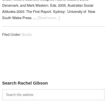
Denemark, and Mark Western. Eds. 2005. Australian Social
Attitudes 2003: The First Report. Sydney: University of New
South Wales Press. …
[Read more...]
Filed Under:
Books
Search Rachel Gibson