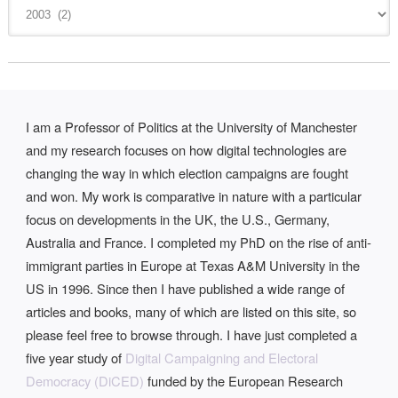
I am a Professor of Politics at the University of Manchester
and my research focuses on how digital technologies are
changing the way in which election campaigns are fought
and won. My work is comparative in nature with a particular
focus on developments in the UK, the U.S., Germany,
Australia and France. I completed my PhD on the rise of anti-
immigrant parties in Europe at Texas A&M University in the
US in 1996. Since then I have published a wide range of
articles and books, many of which are listed on this site, so
please feel free to browse through. I have just completed a
five year study of
Digital Campaigning and Electoral
Democracy (DiCED)
funded by the European Research