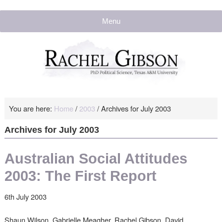
Menu
You are here:
Home
/
2003
/
Archives for July 2003
Archives for July 2003
Australian Social Attitudes
2003: The First Report
6th July 2003
Shaun Wilson, Gabrielle Meagher, Rachel Gibson, David