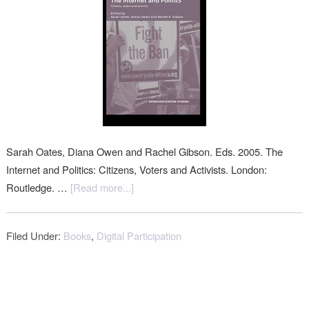
Sarah Oates, Diana Owen and Rachel Gibson. Eds. 2005. The
Internet and Politics: Citizens, Voters and Activists. London:
Routledge. …
[Read more...]
Filed Under:
Books
,
Digital Participation