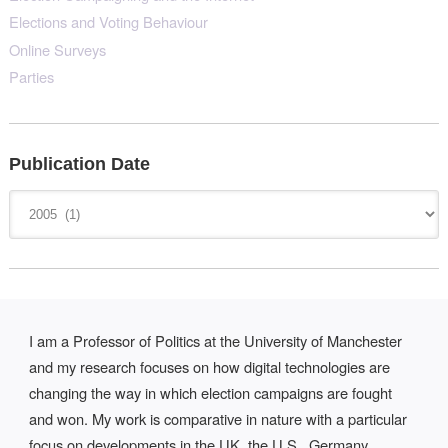
Elections and Voting Behaviour
Online Surveys
Parties
Publication Date
I am a Professor of Politics at the University of Manchester
and my research focuses on how digital technologies are
changing the way in which election campaigns are fought
and won. My work is comparative in nature with a particular
focus on developments in the UK, the U.S., Germany,