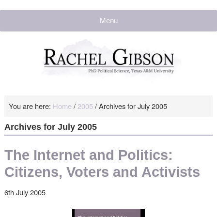
Menu
You are here:
Home
/
2005
/
Archives for July 2005
Archives for July 2005
The Internet and Politics:
Citizens, Voters and Activists
6th July 2005