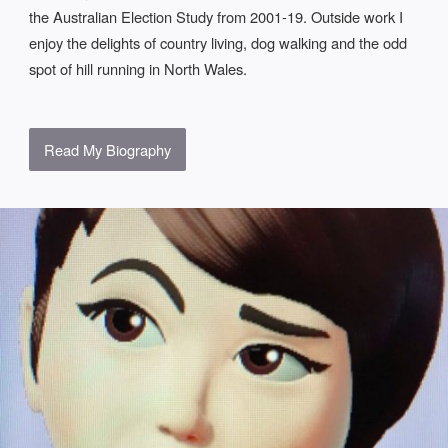
the Australian Election Study from 2001-19. Outside work I
enjoy the delights of country living, dog walking and the odd
spot of hill running in North Wales.
Read My Biography