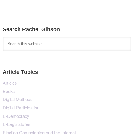
Search Rachel Gibson
Article Topics
Articles
Books
Digital Methods
Digital Participation
E-Democracy
E-Legislatures
Election Campaigning and the Internet