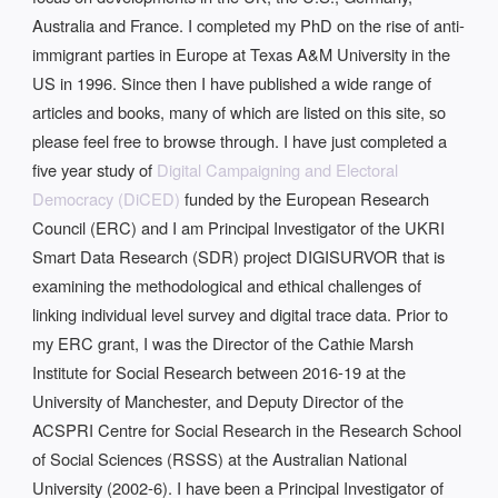
Australia and France. I completed my PhD on the rise of anti-
immigrant parties in Europe at Texas A&M University in the
US in 1996. Since then I have published a wide range of
articles and books, many of which are listed on this site, so
please feel free to browse through. I have just completed a
five year study of
Digital Campaigning and Electoral
Democracy (DiCED)
funded by the European Research
Council (ERC) and I am Principal Investigator of the UKRI
Smart Data Research (SDR) project DIGISURVOR that is
examining the methodological and ethical challenges of
linking individual level survey and digital trace data. Prior to
my ERC grant, I was the Director of the Cathie Marsh
Institute for Social Research between 2016-19 at the
University of Manchester, and Deputy Director of the
ACSPRI Centre for Social Research in the Research School
of Social Sciences (RSSS) at the Australian National
University (2002-6). I have been a Principal Investigator of