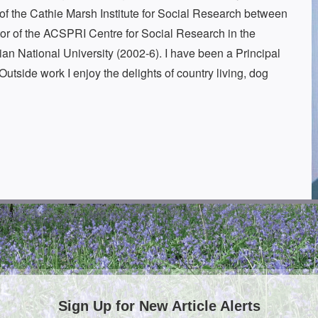
r of the Cathie Marsh Institute for Social Research between
tor of the ACSPRI Centre for Social Research in the
an National University (2002-6). I have been a Principal
Outside work I enjoy the delights of country living, dog
Sign Up for New Article Alerts