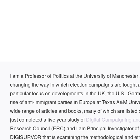
I am a Professor of Politics at the University of Mancheste
changing the way in which election campaigns are fought a
particular focus on developments in the UK, the U.S., Ger
rise of anti-immigrant parties in Europe at Texas A&M Unive
wide range of articles and books, many of which are listed o
just completed a five year study of
Digital Campaigning an
Research Council (ERC) and I am Principal Investigator o
DIGISURVOR that is examining the methodological and ethic