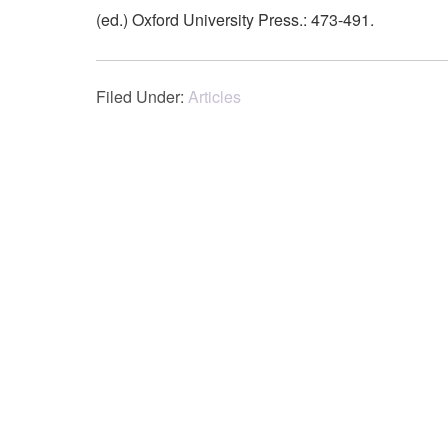
(ed.) Oxford University Press.: 473-491.
Filed Under:
Articles