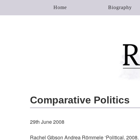
Home
Biography
Comparative Politics
29th June 2008
Rachel Gibson Andrea Römmele ‘Political. 2008.