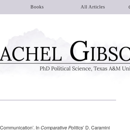
Books
All Articles
 Communication’. In
Comparative Politics
’ D. Caramini