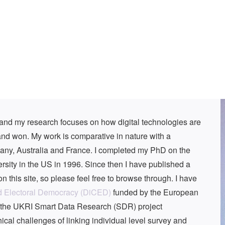
r and my research focuses on how digital technologies are
nd won. My work is comparative in nature with a
many, Australia and France. I completed my PhD on the
rsity in the US in 1996. Since then I have published a
n this site, so please feel free to browse through. I have
d Electoral Democracy (DiCED)
funded by the European
f the UKRI Smart Data Research (SDR) project
al challenges of linking individual level survey and