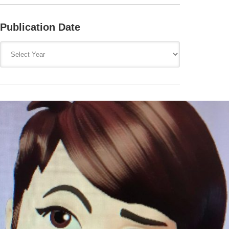
Publication Date