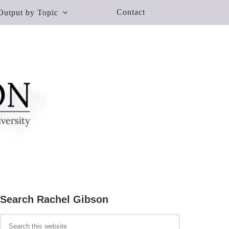
Contact
Output by Topic
Search Rachel Gibson