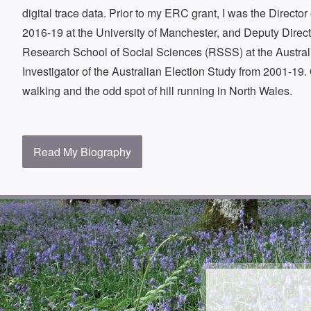
digital trace data. Prior to my ERC grant, I was the Directo
2016-19 at the University of Manchester, and Deputy Direc
Research School of Social Sciences (RSSS) at the Australi
Investigator of the Australian Election Study from 2001-19. 
walking and the odd spot of hill running in North Wales.
Read My Biography