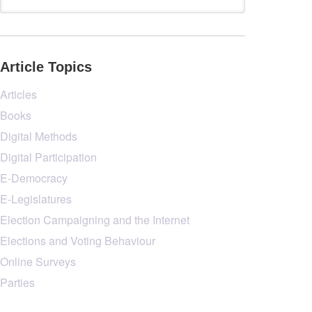
Article Topics
Articles
Books
Digital Methods
Digital Participation
E-Democracy
E-Legislatures
Election Campaigning and the Internet
Elections and Voting Behaviour
Online Surveys
Parties