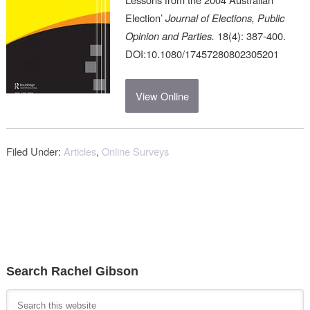
Election’
Journal of Elections, Public
Opinion and Parties.
18(4): 387-400.
DOI:10.1080/17457280802305201
View Online
Filed Under:
Articles
,
Online Surveys
Search Rachel Gibson