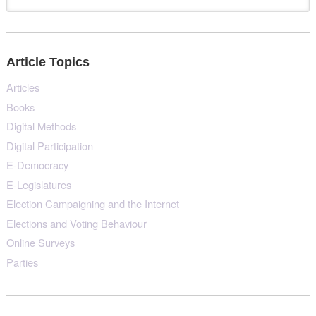
Article Topics
Articles
Books
Digital Methods
Digital Participation
E-Democracy
E-Legislatures
Election Campaigning and the Internet
Elections and Voting Behaviour
Online Surveys
Parties