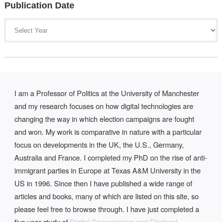
Publication Date
I am a Professor of Politics at the University of Manchester
and my research focuses on how digital technologies are
changing the way in which election campaigns are fought
and won. My work is comparative in nature with a particular
focus on developments in the UK, the U.S., Germany,
Australia and France. I completed my PhD on the rise of anti-
immigrant parties in Europe at Texas A&M University in the
US in 1996. Since then I have published a wide range of
articles and books, many of which are listed on this site, so
please feel free to browse through. I have just completed a
five year study of
Digital Campaigning and Electoral