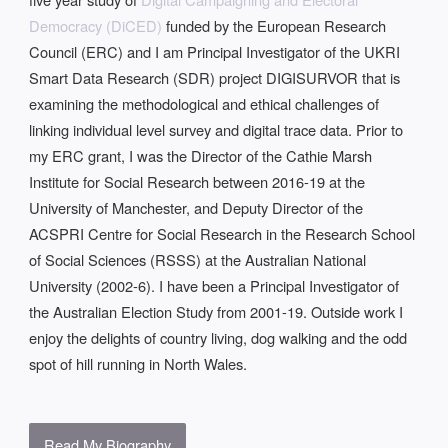
Democracy (DiCED)
funded by the European Research
Council (ERC) and I am Principal Investigator of the UKRI
Smart Data Research (SDR) project DIGISURVOR that is
examining the methodological and ethical challenges of
linking individual level survey and digital trace data. Prior to
my ERC grant, I was the Director of the Cathie Marsh
Institute for Social Research between 2016-19 at the
University of Manchester, and Deputy Director of the
ACSPRI Centre for Social Research in the Research School
of Social Sciences (RSSS) at the Australian National
University (2002-6). I have been a Principal Investigator of
the Australian Election Study from 2001-19. Outside work I
enjoy the delights of country living, dog walking and the odd
spot of hill running in North Wales.
Read My Biography