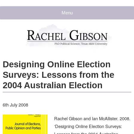
Menu
Designing Online Election
Surveys: Lessons from the
2004 Australian Election
6th July 2008
Rachel Gibson and Ian McAllister. 2008.
‘Designing Online Election Surveys:
Lessons from the 2004 Australian