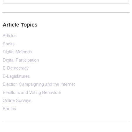
Article Topics
Articles
Books
Digital Methods
Digital Participation
E-Democracy
E-Legislatures
Election Campaigning and the Internet
Elections and Voting Behaviour
Online Surveys
Parties