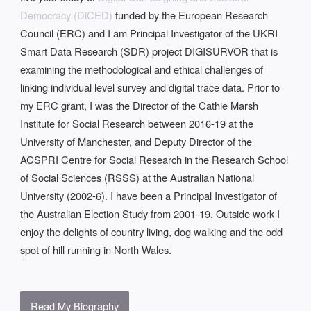
Democracy (DiCED)
funded by the European Research
Council (ERC) and I am Principal Investigator of the UKRI
Smart Data Research (SDR) project DIGISURVOR that is
examining the methodological and ethical challenges of
linking individual level survey and digital trace data. Prior to
my ERC grant, I was the Director of the Cathie Marsh
Institute for Social Research between 2016-19 at the
University of Manchester, and Deputy Director of the
ACSPRI Centre for Social Research in the Research School
of Social Sciences (RSSS) at the Australian National
University (2002-6). I have been a Principal Investigator of
the Australian Election Study from 2001-19. Outside work I
enjoy the delights of country living, dog walking and the odd
spot of hill running in North Wales.
Read My Biography