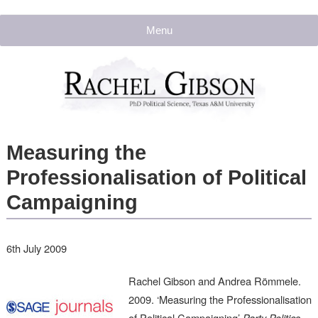
Menu
Measuring the
Professionalisation of Political
Campaigning
6th July 2009
Rachel Gibson and Andrea Römmele.
2009. ‘Measuring the Professionalisation
of Political Campaigning’
Party Politics