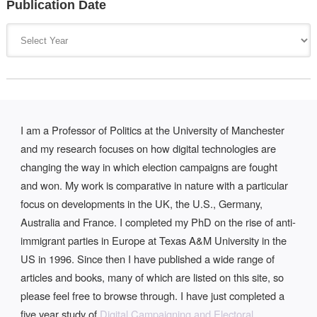
Publication Date
I am a Professor of Politics at the University of Manchester
and my research focuses on how digital technologies are
changing the way in which election campaigns are fought
and won. My work is comparative in nature with a particular
focus on developments in the UK, the U.S., Germany,
Australia and France. I completed my PhD on the rise of anti-
immigrant parties in Europe at Texas A&M University in the
US in 1996. Since then I have published a wide range of
articles and books, many of which are listed on this site, so
please feel free to browse through. I have just completed a
five year study of
Digital Campaigning and Electoral