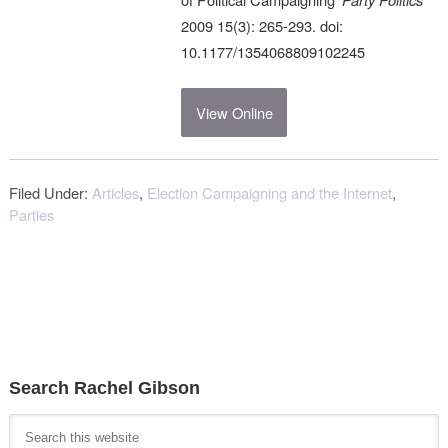
2009 15(3): 265-293. doi:
10.1177/1354068809102245
View Online
Filed Under:
Articles
,
Election Campaigning and the Internet
,
Parties
Search Rachel Gibson