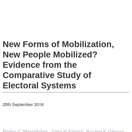
New Forms of Mobilization,
New People Mobilized?
Evidence from the
Comparative Study of
Electoral Systems
25th September 2018
Pedro C Magalhães
,
John H Aldrich
,
Rachel K Gibson
,