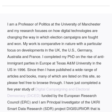
I am a Professor of Politics at the University of Manchester
and my research focuses on how digital technologies are
changing the way in which election campaigns are fought
and won. My work is comparative in nature with a particular
focus on developments in the UK, the U.S., Germany,
Australia and France. I completed my PhD on the rise of anti-
immigrant parties in Europe at Texas A&M University in the
US in 1996. Since then I have published a wide range of
articles and books, many of which are listed on this site, so
please feel free to browse through. I have just completed a
five year study of
Digital Campaigning and Electoral
Democracy (DiCED)
funded by the European Research
Council (ERC) and I am Principal Investigator of the UKRI
Smart Data Research (SDR) project DIGISURVOR that is