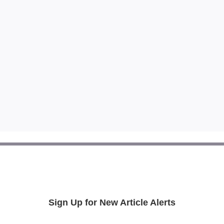
Sign Up for New Article Alerts