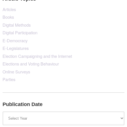
Articles
Books
Digital Methods
Digital Participation
E-Democracy
E-Legislatures
Election Campaigning and the Internet
Elections and Voting Behaviour
Online Surveys
Parties
Publication Date