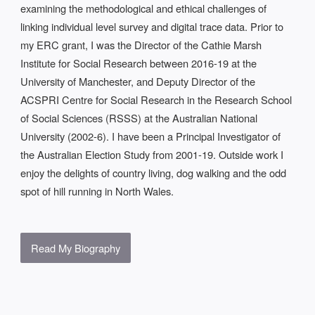
examining the methodological and ethical challenges of
linking individual level survey and digital trace data. Prior to
my ERC grant, I was the Director of the Cathie Marsh
Institute for Social Research between 2016-19 at the
University of Manchester, and Deputy Director of the
ACSPRI Centre for Social Research in the Research School
of Social Sciences (RSSS) at the Australian National
University (2002-6). I have been a Principal Investigator of
the Australian Election Study from 2001-19. Outside work I
enjoy the delights of country living, dog walking and the odd
spot of hill running in North Wales.
Read My Biography