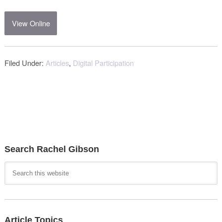
View Online
Filed Under:
Articles
,
Digital Participation
Search Rachel Gibson
Article Topics