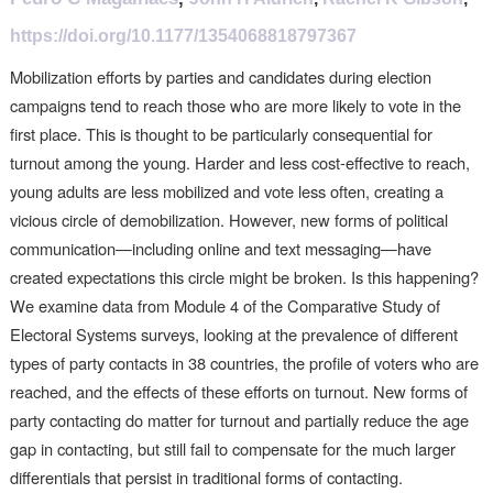
https://doi.org/10.1177/1354068818797367
Mobilization efforts by parties and candidates during election
campaigns tend to reach those who are more likely to vote in the
first place. This is thought to be particularly consequential for
turnout among the young. Harder and less cost-effective to reach,
young adults are less mobilized and vote less often, creating a
vicious circle of demobilization. However, new forms of political
communication—including online and text messaging—have
created expectations this circle might be broken. Is this happening?
We examine data from Module 4 of the Comparative Study of
Electoral Systems surveys, looking at the prevalence of different
types of party contacts in 38 countries, the profile of voters who are
reached, and the effects of these efforts on turnout. New forms of
party contacting do matter for turnout and partially reduce the age
gap in contacting, but still fail to compensate for the much larger
differentials that persist in traditional forms of contacting.